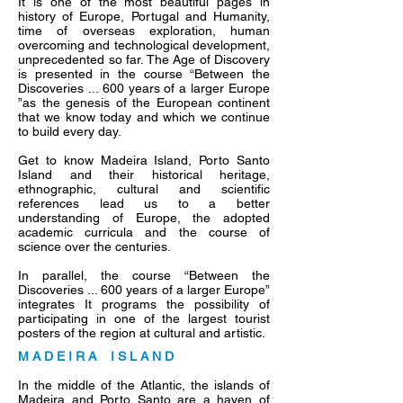
It is one of the most beautiful pages in
history of Europe, Portugal and Humanity,
time of overseas exploration, human
overcoming and technological development,
unprecedented so far. The Age of Discovery
is presented in the course “Between the
Discoveries ... 600 years of a larger Europe
”as the genesis of the European continent
that we know today and which we continue
to build every day.
Get to know Madeira Island, Porto Santo
Island and their historical heritage,
ethnographic, cultural and scientific
references lead us to a better
understanding of Europe, the adopted
academic curricula and the course of
science over the centuries.
In parallel, the course “Between the
Discoveries ... 600 years of a larger Europe”
integrates It programs the possibility of
participating in one of the largest tourist
posters of the region at cultural and artistic.
M A D E I R A I S L A N D
In the middle of the Atlantic, the islands of
Madeira and Porto Santo are a haven of