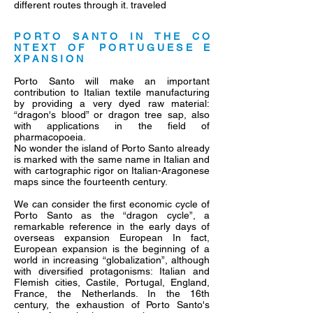
different routes through it. traveled
P O R T O S A N T O I N T H E C O
N T E X T O F P O R T U G U E S E E
X P A N S I O N
Porto Santo will make an important
contribution to Italian textile manufacturing
by providing a very dyed raw material:
“dragon's blood” or dragon tree sap, also
with applications in the field of
pharmacopoeia.
No wonder the island of Porto Santo already
is marked with the same name in Italian and
with cartographic rigor on Italian-Aragonese
maps since the fourteenth century.
We can consider the first economic cycle of
Porto Santo as the “dragon cycle”, a
remarkable reference in the early days of
overseas expansion European In fact,
European expansion is the beginning of a
world in increasing “globalization”, although
with diversified protagonisms: Italian and
Flemish cities, Castile, Portugal, England,
France, the Netherlands. In the 16th
century, the exhaustion of Porto Santo's