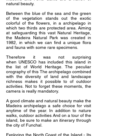
natural beauty.
Between the blue of the sea and the green
of the vegetation stands out the exotic
colorful of the flowers, in a archipelago in
which two thirds are protected area. Aiming
at safeguarding this vast Natural Heritage,
the Madeira Natural Park was created in
1982, in which we can find a unique flora
and fauna with some rare specimens.
Therefore it was not surprising
when UNESCO has included this island in
the list of World Heritage. The peculiar
orography of this The archipelago combined
with the diversity of land and landscape
richness makes it possible to of outdoor
activities. Not to forget these moments, the
camera is really mandatory.
A good climate and natural beauty make the
Madeira archipelago a safe choice for visit
anytime of the year. In addition to nature
walks, outdoor activities And on a tour of the
island, be sure to make an itinerary through
the city of Funchal.
Exploring the North Coast of the Island - Its