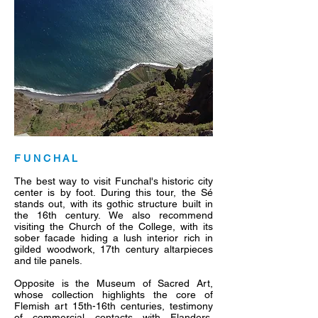
F U N C H A L
The best way to visit Funchal's historic city
center is by foot. During this tour, the Sé
stands out, with its gothic structure built in
the 16th century. We also recommend
visiting the Church of the College, with its
sober facade hiding a lush interior rich in
gilded woodwork, 17th century altarpieces
and tile panels.
Opposite is the Museum of Sacred Art,
whose collection highlights the core of
Flemish art 15th-16th centuries, testimony
of commercial contacts with Flanders,