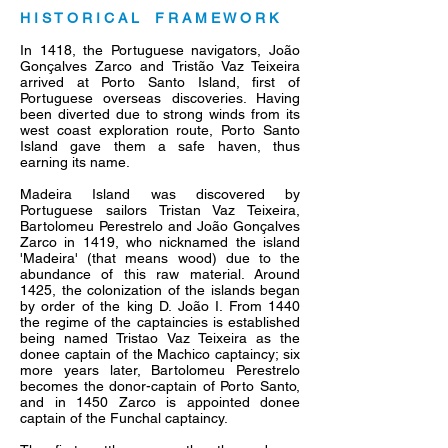
H I S T O R I C A L F R A M E W O R K
In 1418, the Portuguese navigators, João
Gonçalves Zarco and Tristão Vaz Teixeira
arrived at Porto Santo Island, first of
Portuguese overseas discoveries. Having
been diverted due to strong winds from its
west coast exploration route, Porto Santo
Island gave them a safe haven, thus
earning its name.
Madeira Island was discovered by
Portuguese sailors Tristan Vaz Teixeira,
Bartolomeu Perestrelo and João Gonçalves
Zarco in 1419, who nicknamed the island
'Madeira' (that means wood) due to the
abundance of this raw material. Around
1425, the colonization of the islands began
by order of the king D. João I. From 1440
the regime of the captaincies is established
being named Tristao Vaz Teixeira as the
donee captain of the Machico captaincy; six
more years later, Bartolomeu Perestrelo
becomes the donor-captain of Porto Santo,
and in 1450 Zarco is appointed donee
captain of the Funchal captaincy.