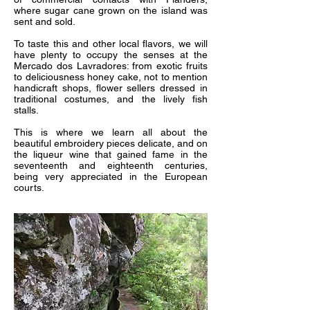
where sugar cane grown on the island was
sent and sold.
To taste this and other local flavors, we will
have plenty to occupy the senses at the
Mercado dos Lavradores: from exotic fruits
to deliciousness honey cake, not to mention
handicraft shops, flower sellers dressed in
traditional costumes, and the lively fish
stalls.
This is where we learn all about the
beautiful embroidery pieces delicate, and on
the liqueur wine that gained fame in the
seventeenth and eighteenth centuries,
being very appreciated in the European
courts.