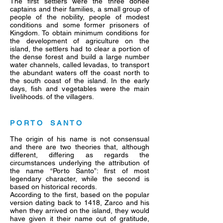
The first settlers were the three donee
captains and their families, a small group of
people of the nobility, people of modest
conditions and some former prisoners of
Kingdom. To obtain minimum conditions for
the development of agriculture on the
island, the settlers had to clear a portion of
the dense forest and build a large number
water channels, called levadas, to transport
the abundant waters off the coast north to
the south coast of the island. In the early
days, fish and vegetables were the main
livelihoods. of the villagers.
P O R T O S A N T O
The origin of his name is not consensual
and there are two theories that, although
different, differing as regards the
circumstances underlying the attribution of
the name “Porto Santo”: first of most
legendary character, while the second is
based on historical records.
According to the first, based on the popular
version dating back to 1418, Zarco and his
when they arrived on the island, they would
have given it their name out of gratitude,