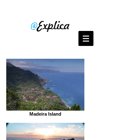
Madeira Island