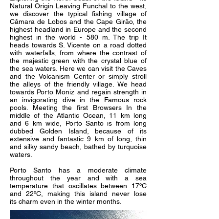
Natural Origin Leaving Funchal to the west,
we discover the typical fishing village of
Câmara de Lobos and the Cape Girão, the
highest headland in Europe and the second
highest in the world - 580 m. The trip It
heads towards S. Vicente on a road dotted
with waterfalls, from where the contrast of
the majestic green with the crystal blue of
the sea waters. Here we can visit the Caves
and the Volcanism Center or simply stroll
the alleys of the friendly village. We head
towards Porto Moniz and regain strength in
an invigorating dive in the Famous rock
pools. Meeting the first Browsers In the
middle of the Atlantic Ocean, 11 km long
and 6 km wide, Porto Santo is from long
dubbed Golden Island, because of its
extensive and fantastic 9 km of long, thin
and silky sandy beach, bathed by turquoise
waters.
Porto Santo has a moderate climate
throughout the year and with a sea
temperature that oscillates between 17ºC
and 22ºC, making this island never lose
its charm even in the winter months.