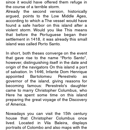
since it would have offered them refuge in
the course of a terrible storm.
Already the second version, historically
argued, points to the Low Middle Ages,
according to which a The vessel would have
found a safe harbor on this island after a
violent storm. Would you like This means
that before the Portuguese began their
settlement in 1418, it was already this small
island was called Porto Santo.
In short, both theses converge on the event
that gave rise to the name “Porto Santo”,
however, distinguishing itself in the date and
origin of the navigators On this island a port
of salvation. In 1446, Infante Dom Henrique
appointed Bartolomeu Perestrelo as
governor of the island, giving reasons for
becoming famous: Perestrelo's daughter
came to marry Christopher Columbus, who
Here he spent some time on this island
preparing the great voyage of the Discovery
of America.
Nowadays you can visit the 15th century
house that Christopher Columbus once
lived. Located in Vila Baleira, displays
portraits of Colombo and also maps with the