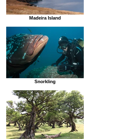
Madeira Island
Snorkling