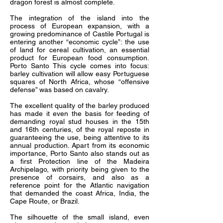
dragon forest is almost complete.
The integration of the island into the
process of European expansion, with a
growing predominance of Castile Portugal is
entering another “economic cycle”: the use
of land for cereal cultivation, an essential
product for European food consumption.
Porto Santo This cycle comes into focus:
barley cultivation will allow easy Portuguese
squares of North Africa, whose “offensive
defense” was based on cavalry.
The excellent quality of the barley produced
has made it even the basis for feeding of
demanding royal stud houses in the 15th
and 16th centuries, of the royal reposte in
guaranteeing the use, being attentive to its
annual production. Apart from its economic
importance, Porto Santo also stands out as
a first Protection line of the Madeira
Archipelago, with priority being given to the
presence of corsairs, and also as a
reference point for the Atlantic navigation
that demanded the coast Africa, India, the
Cape Route, or Brazil.
The silhouette of the small island, even