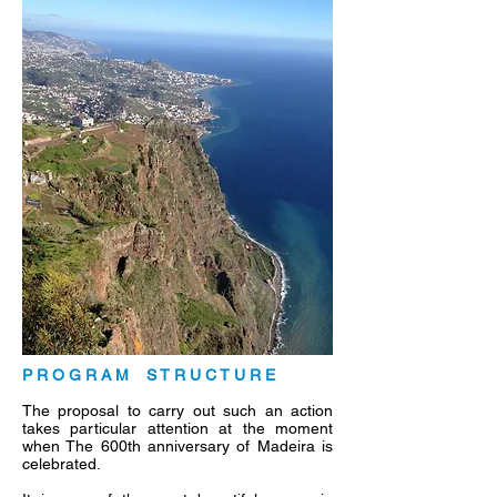
P R O G R A M S T R U C T U R E
The proposal to carry out such an action
takes particular attention at the moment
when The 600th anniversary of Madeira is
celebrated.