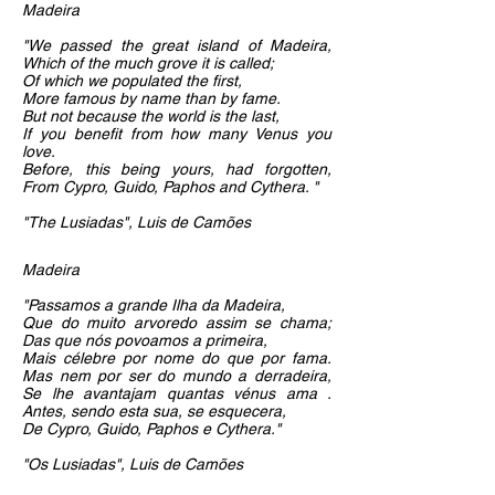
Madeira
"We passed the great island of Madeira,
Which of the much grove it is called;
Of which we populated the first,
More famous by name than by fame.
But not because the world is the last,
If you benefit from how many Venus you
love.
Before, this being yours, had forgotten,
From Cypro, Guido, Paphos and Cythera. "
"The Lusiadas", Luis de Camões
Madeira
"Passamos a grande Ilha da Madeira,
Que do muito arvoredo assim se chama;
Das que nós povoamos a primeira,
Mais célebre por nome do que por fama.
Mas nem por ser do mundo a derradeira,
Se lhe avantajam quantas vénus ama .
Antes, sendo esta sua, se esquecera,
De Cypro, Guido, Paphos e Cythera."
"Os Lusiadas", Luis de Camões