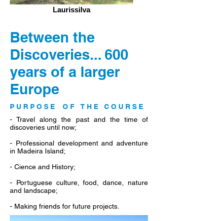
Laurissilva
Between the
Discoveries... 600
years of a larger
Europe
P U R P O S E O F T H E C O U R S E
- Travel along the past and the time of
discoveries until now;
- Professional development and adventure
in Madeira Island;
- Cience and History;
- Portuguese culture, food, dance, nature
and landscape;
- Making friends for future projects.