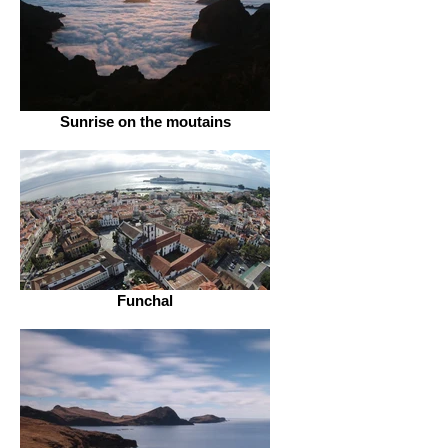
Sunrise on the moutains
Funchal