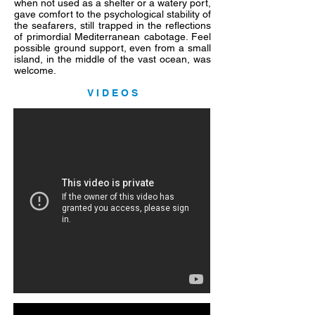
when not used as a shelter or a watery port,
gave comfort to the psychological stability of
the seafarers, still trapped in the reflections
of primordial Mediterranean cabotage. Feel
possible ground support, even from a small
island, in the middle of the vast ocean, was
welcome.
V I D E O S