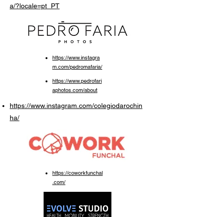
a/?locale=pt_PT
https://www.instagra
m.com/pedromafaria/
https://www.pedrofari
aphotos.com/about
https://www.instagram.com/colegiodarochin
ha/
https://coworkfunchal
.com/