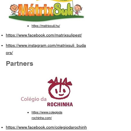
https://matrixsuli.hu/
https://www.facebook.com/matrixsulipest/
https://www.instagram.com/matrixsuli_buda
ors/
Partners
https://www.colegioda
rochinha.com/
https://www.facebook.com/colegiodarochinh