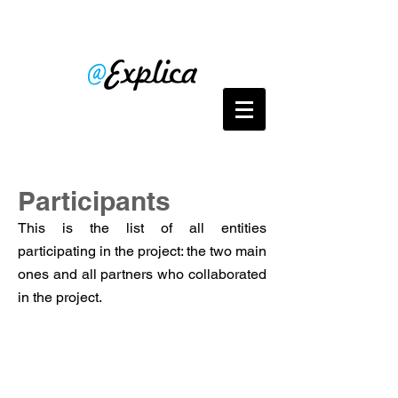
Participants
This is the list of all entities
participating in the project: the two main
ones and all partners who collaborated
in the project.