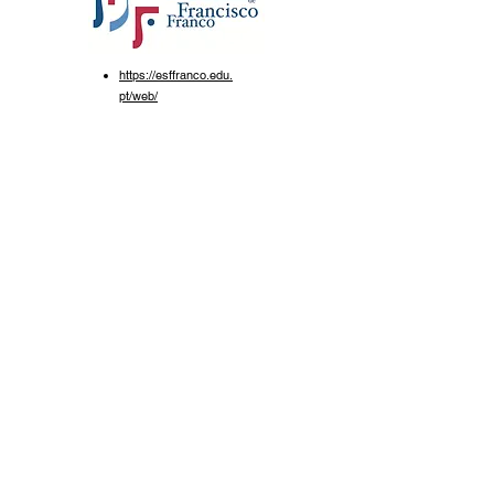
https://esffranco.edu.
pt/web/