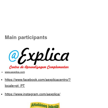
Main participants
www.aexplica.com
https://www.facebook.com/aexplicacentro/?
locale=pt_PT
https://www.instagram.com/aexplica/