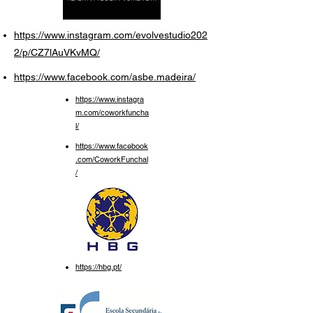
https://www.instagram.com/evolvestudio202
2/p/CZ7lAuVKvMQ/
https://www.facebook.com/asbe.madeira/
https://www.instagra
m.com/coworkfuncha
l/
https://www.facebook
.com/CoworkFunchal
/
https://hbg.pt/